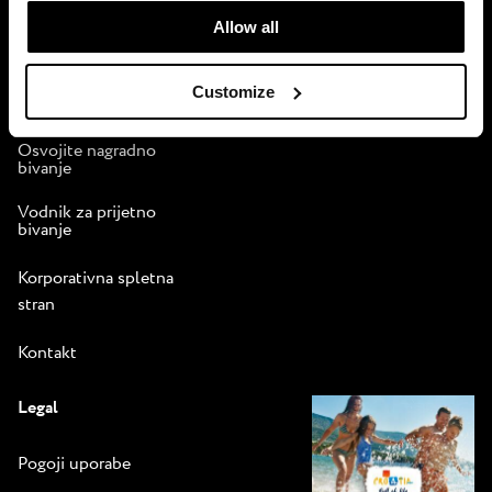
Pogoji uporabe
time.
programa zvestobe
Allow all
Istra Camping
Customize
Brošura
Osvojite nagradno
bivanje
Vodnik za prijetno
bivanje
Korporativna spletna
stran
Kontakt
Legal
Pogoji uporabe