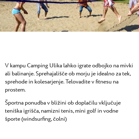
Novice
Camping Kanegra
Plaže
Kontakt
Vsi kampi
Plava Laguna Sport
Aktivne počitnice
Gastronomija
Pepi Club
V kampu Camping Ulika lahko igrate odbojko na mivki
Raziščite vse
ali balinanje. Sprehajališče ob morju je idealno za tek,
sprehode in kolesarjenje. Telovadite v fitnesu na
prostem.
Športna ponudba v bližini ob doplačilu vključuje
teniška igrišča, namizni tenis, mini golf in vodne
športe (windsurfing, čolni)