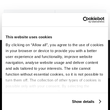
Aktivnosti in zabava
Dogodki
This website uses cookies
By clicking on “Allow all”, you agree to the use of cookies
in your browser or device to provide you with a better
Spremljajte nas na družbenih medijih
user experience and functionality, improve website
navigation, analyse website usage and deliver content
and ads tailored to your interests. The site cannot
function without essential cookies, so it is not possible to
turn them off. The collection of other types of cookies is
Plava Laguna
B2B
possible only with your consent. By selecting the
“Customise” option, a menu will appear where you can
O nas
Partners
find out more details about data collection and decide for
Show details
Istra Camping Club
which purposes we may process your data. You can
Travel agency
manage your “Details” selection in your browser at any