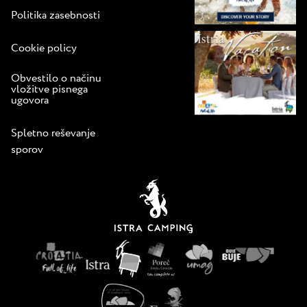
Politika zasebnosti
Cookie policy
Obvestilo o načinu
vložitve pisnega
ugovora
Spletno reševanje
sporov