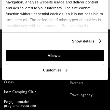
navigation, analyse website usage and deliver content
Camping Zelena Laguna
and ads tailored to your interests. The site cannot
Opis
function without essential cookies, so it is not possible to
turn them off. The collection of other types of cookies is
possible only with your consent. By selecting the
“Customise” option, a menu will appear where you can
find out more details about data collection and decide for
Show details
which purposes we may process your data. You can
Spremljajte nas na družbenih medijih
manage your “Details” selection in your browser at any
time.
Allow all
Plava Laguna
B2B
Customize
O nas
Partners
Istra Camping Club
Travel agency
Pogoji uporabe
programa zvestobe