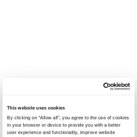
This website uses cookies
By clicking on “Allow all”, you agree to the use of cookies
in your browser or device to provide you with a better
user experience and functionality, improve website