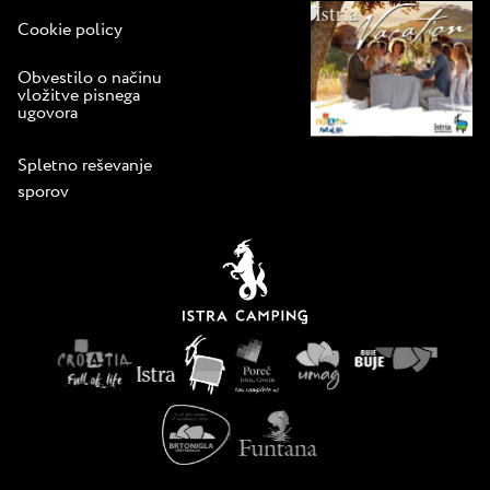
Cookie policy
Obvestilo o načinu
vložitve pisnega
ugovora
Spletno reševanje
sporov