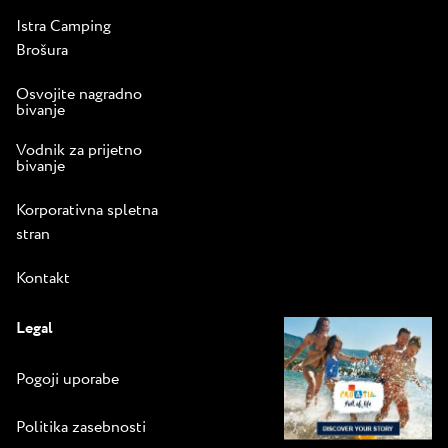
Istra Camping
Brošura
Osvojite nagradno
bivanje
Vodnik za prijetno
bivanje
Korporativna spletna
stran
Kontakt
Legal
Pogoji uporabe
Politika zasebnosti