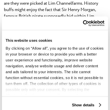
are they were picked at Lim Channelfarms. History
buffs might enjoy the fact that Sir Henry Morgan,
famous British pirate supposedly hid within Lim
Channel to escape his enemies, while Giacomo
Casanova wrote about it in his memoires and often
came back.
This website uses cookies
By clicking on “Allow all”, you agree to the use of cookies
in your browser or device to provide you with a better
user experience and functionality, improve website
navigation, analyse website usage and deliver content
and ads tailored to your interests. The site cannot
Grožnjan
function without essential cookies, so it is not possible to
turn them off. The collection of other types of cookies is
Built by Venetians on 1102, hilltop town of Grožnjan
possible only with your consent. By selecting the
was a strategically important fortress until the
“Customise” option, a menu will appear where you can
collapse of the Venetian empire in the 18th century.
find out more details about data collection and decide for
Show details
Almost two centuries later it was turned into an artist
which purposes we may process your data. You can