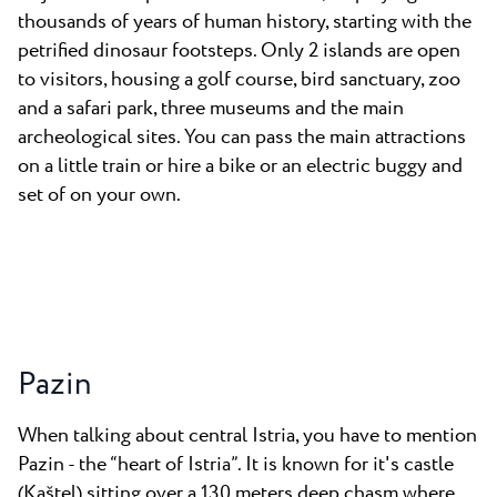
thousands of years of human history, starting with the
petrified dinosaur footsteps. Only 2 islands are open
to visitors, housing a golf course, bird sanctuary, zoo
and a safari park, three museums and the main
archeological sites. You can pass the main attractions
on a little train or hire a bike or an electric buggy and
set of on your own.
Pazin
When talking about central Istria, you have to mention
Pazin - the “heart of Istria”. It is known for it's castle
(Kaštel) sitting over a 130 meters deep chasm where