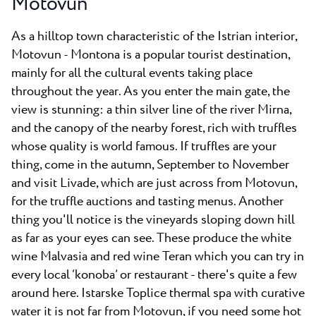
Motovun
As a hilltop town characteristic of the Istrian interior,
Motovun - Montona is a popular tourist destination,
mainly for all the cultural events taking place
throughout the year. As you enter the main gate, the
view is stunning: a thin silver line of the river Mirna,
and the canopy of the nearby forest, rich with truffles
whose quality is world famous. If truffles are your
thing, come in the autumn, September to November
and visit Livade, which are just across from Motovun,
for the truffle auctions and tasting menus.
Another
thing you'll notice is the vineyards sloping down hill
as far as your eyes can see. These produce the white
wine Malvasia and red wine Teran which you can try in
every local ‘konoba’ or restaurant - there's quite a few
around here. Istarske Toplice thermal spa with curative
water it is not far from Motovun, if you need some hot