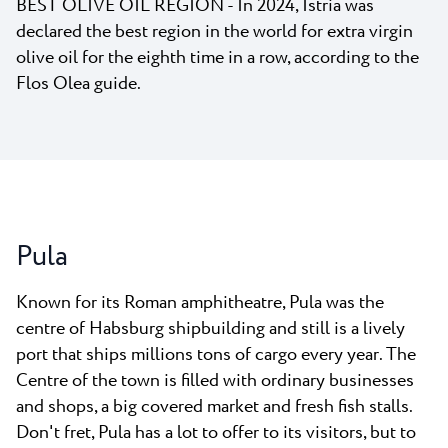
BEST OLIVE OIL REGION - In 2024, Istria was
declared the best region in the world for extra virgin
olive oil for the eighth time in a row, according to the
Flos Olea guide.
Pula
Known for its Roman amphitheatre, Pula was the
centre of Habsburg shipbuilding and still is a lively
port that ships millions tons of cargo every year. The
Centre of the town is filled with ordinary businesses
and shops, a big covered market and fresh fish stalls.
Don't fret, Pula has a lot to offer to its visitors, but to