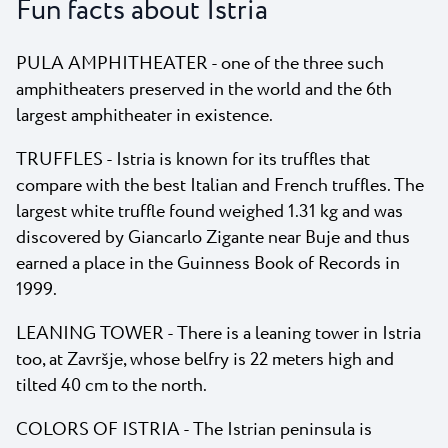
Fun facts about Istria
PULA AMPHITHEATER - one of the three such
amphitheaters preserved in the world and the 6th
largest amphitheater in existence.
TRUFFLES - Istria is known for its truffles that
compare with the best Italian and French truffles. The
largest white truffle found weighed 1.31 kg and was
discovered by Giancarlo Zigante near Buje and thus
earned a place in the Guinness Book of Records in
1999.
LEANING TOWER - There is a leaning tower in Istria
too, at Završje, whose belfry is 22 meters high and
tilted 40 cm to the north.
COLORS OF ISTRIA - The Istrian peninsula is