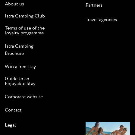
About us
Partners
Istra Camping Club
Travel agencies
Terms of use of the
loyalty programme
Istra Camping
Brochure
Win a free stay
Guide to an
Enjoyable Stay
Corporate website
Contact
Legal