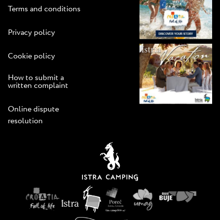
Terms and conditions
Privacy policy
Cookie policy
How to submit a
written complaint
Online dispute
resolution