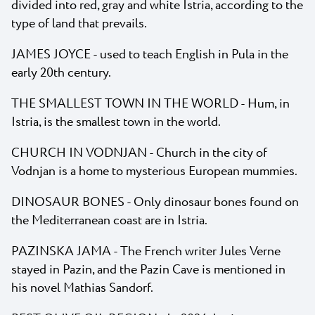
divided into red, gray and white Istria, according to the
type of land that prevails.
JAMES JOYCE - used to teach English in Pula in the
early 20th century.
THE SMALLEST TOWN IN THE WORLD - Hum, in
Istria, is the smallest town in the world.
CHURCH IN VODNJAN - Church in the city of
Vodnjan is a home to mysterious European mummies.
DINOSAUR BONES - Only dinosaur bones found on
the Mediterranean coast are in Istria.
PAZINSKA JAMA - The French writer Jules Verne
stayed in Pazin, and the Pazin Cave is mentioned in
his novel Mathias Sandorf.