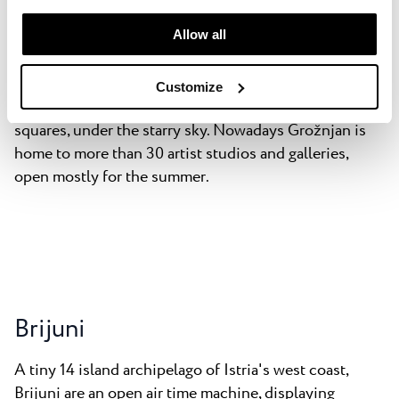
manage your “Details” selection in your browser at any
colony in 1965 which in turn attracted Jeunesses
time.
Allow all
Musicales International to start a summer school for
musicians in 1969 which has been going strong ever
since. Every summer is flush with concerts, recitals
Customize
and ballet being shown at the local castle or in the
squares, under the starry sky. Nowadays Grožnjan is
home to more than 30 artist studios and galleries,
open mostly for the summer.
Brijuni
A tiny 14 island archipelago of Istria's west coast,
Brijuni are an open air time machine, displaying