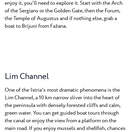
enjoy it, you'll need to explore it. Start with the Arch
of the Sergians or the Golden Gate, then the Forum,
the Temple of Augustus and if nothing else, grab a
boat to Brijuni from Fažana.
Lim Channel
One of the Istria's most dramatic phenomena is the
Lim Channel, a 10 km narrow sliver into the heart of
the peninsula with densely forested cliffs and calm,
green water. You can get guided boat tours through
the canal or enjoy the view from a platform on the
main road. If you enjoy mussels and shellfish, chances