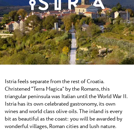
News
Camping Kanegra
Beaches
Contact
All campsites
Plava Laguna Sport
Active Stay
Gastronomy
Pepi Club
Explore all
Istria feels separate from the rest of Croatia.
Christened "Terra Magica” by the Romans, this
triangular peninsula was Italian until the World War II.
Istria has its own celebrated gastronomy, its own
wines and world class olive oils. The inland is every
bit as beautiful as the coast: you will be awarded by
wonderful villages, Roman cities and lush nature.