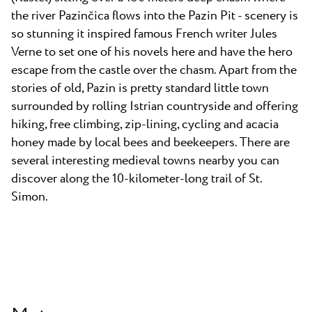
the river Pazinčica flows into the Pazin Pit - scenery is
so stunning it inspired famous French writer Jules
Verne to set one of his novels here and have the hero
escape from the castle over the chasm. Apart from the
stories of old, Pazin is pretty standard little town
surrounded by rolling Istrian countryside and offering
hiking, free climbing, zip-lining, cycling and acacia
honey made by local bees and beekeepers. There are
several interesting medieval towns nearby you can
discover along the 10-kilometer-long trail of St.
Simon.