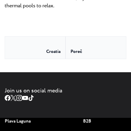
thermal pools to relax.
Croatia
Poreč
Join us on social media
Plava Laguna
B2B