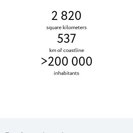
2 820
square kilometers
537
km of coastline
>200 000
inhabitants