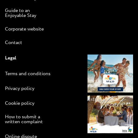
Guide to an
Enjoyable Stay
Corporate website
Contact
Legal
Terms and conditions
Privacy policy
Cookie policy
How to submit a
written complaint
Online dispute