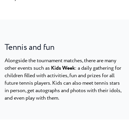
Tennis and fun
Alongside the tournament matches, there are many
other events such as
Kids Week
: a daily gathering for
children filled with activities, fun and prizes for all
future tennis players. Kids can also meet tennis stars
in person, get autographs and photos with their idols,
and even play with them.