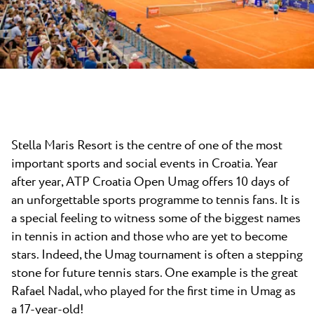
News
Camping Kanegra
Beaches
Contact
All campsites
Plava Laguna Sport
Active Stay
Gastronomy
Pepi Club
Stella Maris Resort is the centre of one of the most
Explore all
important sports and social events in Croatia. Year
after year, ATP Croatia Open Umag offers 10 days of
an unforgettable sports programme to tennis fans. It is
a special feeling to witness some of the biggest names
in tennis in action and those who are yet to become
stars. Indeed, the Umag tournament is often a stepping
stone for future tennis stars. One example is the great
Rafael Nadal, who played for the first time in Umag as
a 17-year-old!