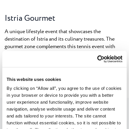
Istria Gourmet
A unique lifestyle event that showcases the
destination of Istria and its culinary treasures. The
gourmet zone complements this tennis event with
gastronomic experiences such as olive oil tastings,
presentations by local winemakers, a rich selection of
authentic local foods and additional gourmet options,
making it the ideal place for evening socializing.
This website uses cookies
By clicking on “Allow all”, you agree to the use of cookies
in your browser or device to provide you with a better
user experience and functionality, improve website
navigation, analyse website usage and deliver content
and ads tailored to your interests. The site cannot
Umag Music Nights
function without essential cookies, so it is not possible to