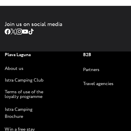
Join us on social media
Plava Laguna
B2B
About us
Partners
Istra Camping Club
Travel agencies
Terms of use of the
loyalty programme
Istra Camping
Brochure
Win a free stay