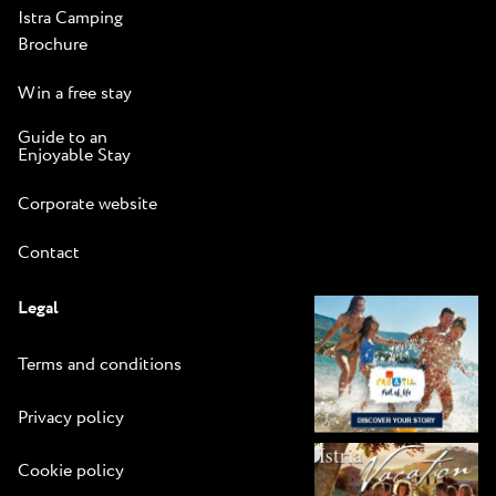
Istra Camping
Brochure
Win a free stay
Guide to an
Enjoyable Stay
Corporate website
Contact
Legal
Terms and conditions
Privacy policy
Cookie policy