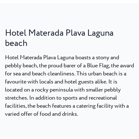
Hotel Materada Plava Laguna
beach
Hotel Materada Plava Laguna boasts a stony and
pebbly beach, the proud barer of a Blue Flag, the award
for sea and beach cleanliness. This urban beach is a
favourite with locals and hotel guests alike. It is
located on a rocky peninsula with smaller pebbly
stretches. In addition to sports and recreational
facilities, the beach features a catering facility with a
varied offer of food and drinks.