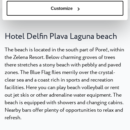
Customize
Hotel Delfin Plava Laguna beach
The beach is located in the south part of Poreč, within
the Zelena Resort. Below charming groves of trees
there stretches a stony beach with pebbly and paved
zones. The Blue Flag flies merrily over the crystal-
clear sea and a coast rich in sports and recreation
facilities. Here you can play beach volleyball or rent
out jet skis or other adrenaline water equipment. The
beach is equipped with showers and changing cabins.
Nearby bars offer plenty of opportunities to relax and
refresh.