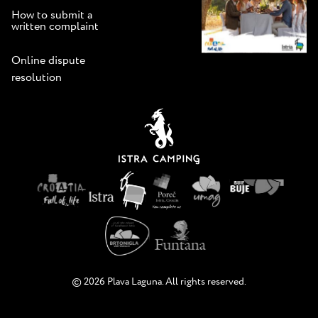
How to submit a
written complaint
Online dispute
resolution
© 2026 Plava Laguna. All rights reserved.