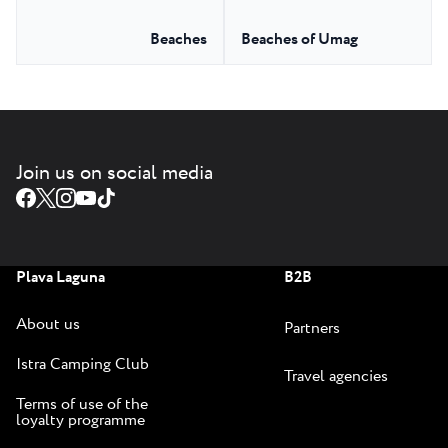
Beaches
Beaches of Umag
Join us on social media
Plava Laguna
B2B
About us
Partners
Istra Camping Club
Travel agencies
Terms of use of the
loyalty programme