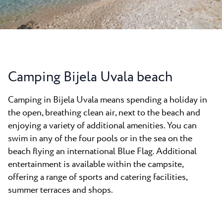
News
Camping Kanegra
Beaches
Contact
All campsites
Plava Laguna Sport
Active Stay
Gastronomy
Camping Bijela Uvala beach
Pepi Club
Camping in Bijela Uvala means spending a holiday in
Explore all
the open, breathing clean air, next to the beach and
enjoying a variety of additional amenities. You can
swim in any of the four pools or in the sea on the
beach flying an international Blue Flag. Additional
entertainment is available within the campsite,
offering a range of sports and catering facilities,
summer terraces and shops.