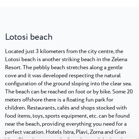
Lotosi beach
Located just 3 kilometers from the city centre, the
Lotosi beach is another striking beach in the Zelena
Resort. The pebbly beach stretches along a gentle
cove and it was developed respecting the natural
configuration of the ground sloping into the clear sea.
The beach can be reached on foot or by bike. Some 20
meters offshore there is a floating fun park for
children. Restaurants, cafés and shops stocked with
food items, toys, sports equipment, etc. can be found
near the beach, providing everything you need for a
perfect vacation. Hotels Istra, Plavi, Zorna and Gran