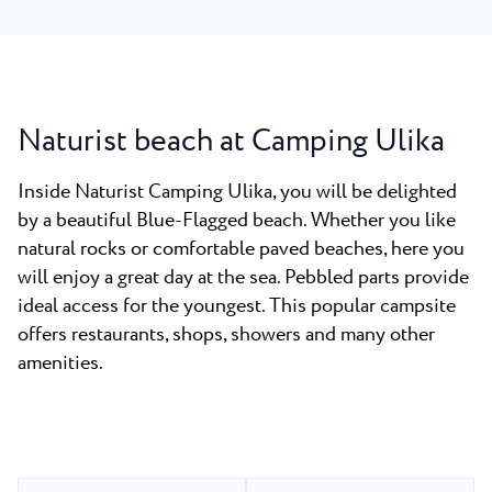
Naturist beach at Camping Ulika
Inside Naturist Camping Ulika, you will be delighted
by a beautiful Blue-Flagged beach. Whether you like
natural rocks or comfortable paved beaches, here you
will enjoy a great day at the sea. Pebbled parts provide
ideal access for the youngest. This popular campsite
offers restaurants, shops, showers and many other
amenities.