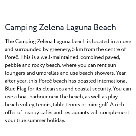
Camping Zelena Laguna Beach
The Camping Zelena Laguna beach is located in a cove
and surrounded by greenery, 5 km from the centre of
Poreč. This is a well-maintained, combined paved,
pebble and rocky beach, where you can rent sun
loungers and umbrellas and use beach showers. Year
after year, this Poreč beach has boasted international
Blue Flag for its clean sea and coastal security. You can
use a boat harbour near the beach, as well as play
beach volley, tennis, table tennis or mini golf. A rich
offer of nearby cafés and restaurants will complement
your true summer holiday.