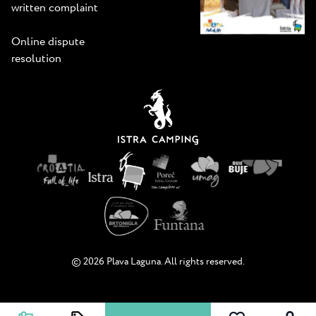
written complaint
Online dispute
resolution
© 2026 Plava Laguna. All rights reserved.