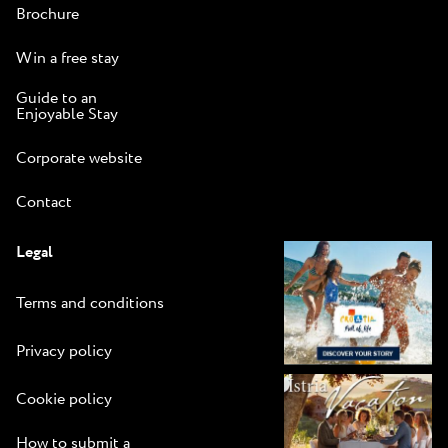
Brochure
Win a free stay
Guide to an
Enjoyable Stay
Corporate website
Contact
Legal
Terms and conditions
Privacy policy
Cookie policy
How to submit a