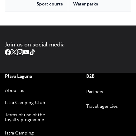
Sport courts
Water parks
Join us on social media
Plava Laguna
B2B
About us
Partners
Istra Camping Club
Travel agencies
Terms of use of the
loyalty programme
Istra Camping