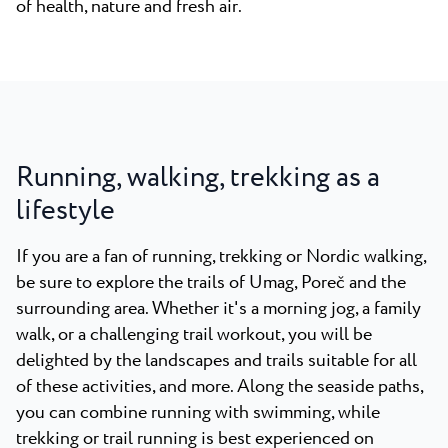
of health, nature and fresh air.
Running, walking, trekking as a
lifestyle
If you are a fan of running, trekking or Nordic walking,
be sure to explore the trails of Umag, Poreč and the
surrounding area. Whether it's a morning jog, a family
walk, or a challenging trail workout, you will be
delighted by the landscapes and trails suitable for all
of these activities, and more. Along the seaside paths,
you can combine running with swimming, while
trekking or trail running is best experienced on