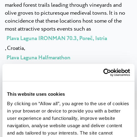
marked forest trails leading through vineyards and
olive groves to picturesque medieval towns. It is no
coincidence that these locations host some of the
most attractive sports events such as
Plava Laguna IRONMAN 70.3, Poreč, Istria
, Croatia,
Plava Laguna Halfmarathon
or the trail race
Istria 100 by UTMB
.
This website uses cookies
By clicking on “Allow all”, you agree to the use of cookies
in your browser or device to provide you with a better
user experience and functionality, improve website
navigation, analyse website usage and deliver content
and ads tailored to your interests. The site cannot