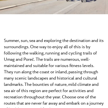
News
Camping Kanegra
Beaches
Contact
All campsites
Plava Laguna Sport
Active Stay
Gastronomy
Summer, sun, sea and exploring the destination and its
Pepi Club
surroundings. One way to enjoy all of this is by
Explore all
following the walking, running and cycling trails of
Umag and Poreč. The trails are numerous, well-
maintained and suitable for various fitness levels.
They run along the coast or inland, passing through
many scenic landscapes and historical and cultural
landmarks. The bounties of nature, mild climate and
sea air of this region are perfect for activities and
recreation throughout the year. Choose one of the
routes that are never far away and embark on a journey