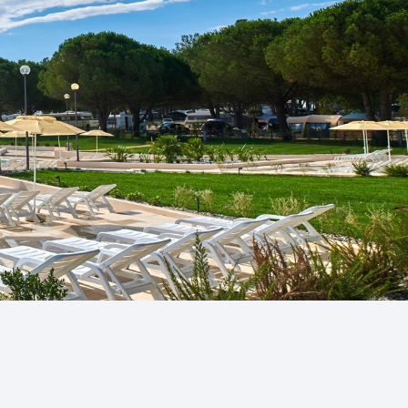
a
n Novigrad and
g Finida, ...
gra
nly naturist
Umag area...