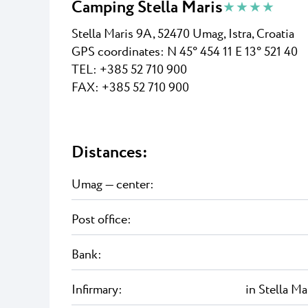
Camping Stella Maris
★ ★ ★ ★
Stella Maris 9A, 52470 Umag, Istra, Croatia
GPS coordinates:
N 45° 454 11 E 13° 521 40
TEL: +
385 52 710 900
FAX: +
385 52 710 900
Distances:
Umag — center:
Post office:
Bank:
Infirmary:
in Stella Ma