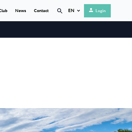
EN
Club
News
Contact
Login
Search
Hrvatski
English
 Umag
★ ★ ★
Deutsch
 most modern
Italiano
rea is located...
Nederlands
a Maris
Slovenščina
a modern camp within
Resort...
★ ★ ★
rija
a is a 4-star
et natural...