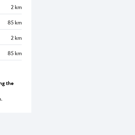
2 km
85 km
2 km
85 km
ng the
n.