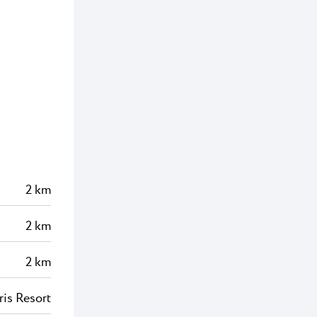
2 km
2 km
2 km
ris Resort