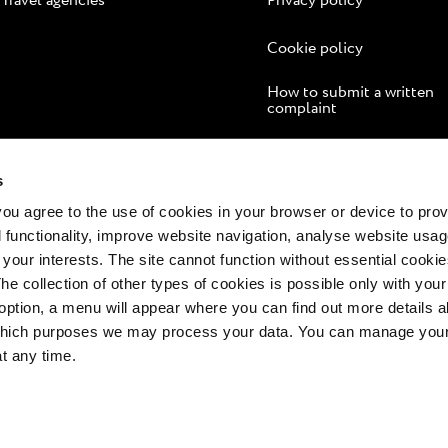
Travel agencies
Privacy policy
Cookie policy
How to submit a written
complaint
Online dispute resolution
s
 you agree to the use of cookies in your browser or device to pro
 functionality, improve website navigation, analyse website usag
 your interests. The site cannot function without essential cookies
The collection of other types of cookies is possible only with you
option, a menu will appear where you can find out more details a
 which purposes we may process your data. You can manage your
at any time.