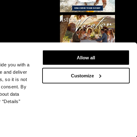
Allow all
vide you with a
e and deliver
Customize
, so it is not
r consent. By
bout data
 “Details”
© 2026 Plava Laguna. All rights reserved.