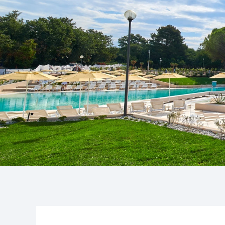
Camping P
Pepi Club
The 3-star c
cozy, it quick
Explore all