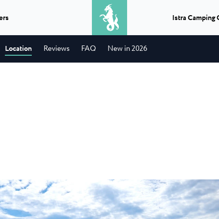
ers
Istra Camping 
2
adults
Location
Reviews
FAQ
New in 2026
Excursions
What do you get when you combine
lika
Camping Park
★ ★ ★ ★
Classic camping Poreč
a BBQ and a boat ride? A perfect
autiful naturist family
The largest and
day...
r Poreč...
campsite in the a
Camping Puntica
Transfers
jela Uvala
Camping Stell
If you need a lift in Istria, a transfer
ijela Uvala campsite has
Stella Maris is 
to or from the airport...
ry...
the Stella Maris 
★ ★ ★ ★
Classic camping Umag
t
Info points
elena Laguna
Camping Savud
You can choose, plan and enjoy an
Camping Finida
ena Laguna is a super
Camping Savudrij
unforgettable experience...
tar campsite...
campsite in a qui
Istria Experience