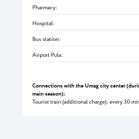
Pharmacy:
Hospital:
Bus station:
Airport Pula:
Connections with the Umag city center (duri
main season):
Tourist train (additional charge): every 30 mi