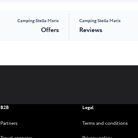
Camping Stella Maris
Camping Stella Maris
Offers
Reviews
B2B
Legal
Partners
Terms and conditions