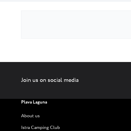
Join us on social media
Plava Laguna
About us
Istra Camping Club