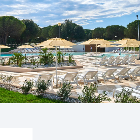
untica
Camping Finid
ampsite Puntica is so
Halfway betwee
ly feels...
Umag lies Campin
Camping Kane
Kanegra is the o
campsite in the 