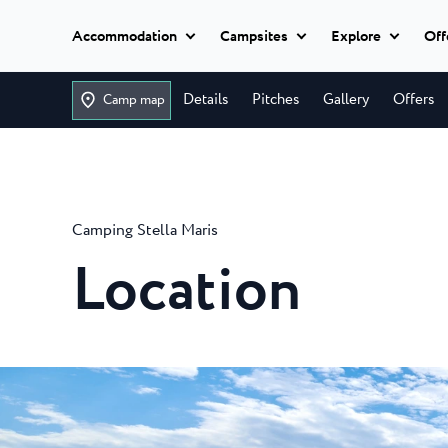
Accommodation
Campsites
Explore
Off
Add dates
Classic camping
Details
Pitches
Gallery
Offers
Camp map
Istria Experience
Classic camping
Camping U
Classic camping Poreč
Destination
Ulika is a be
Mobile homes
campsite nea
Camping Bijela Uvala
Camping Stella Maris
Camping Zelena Laguna
Events
Camping Bi
Glamping
Location
Beaches
The 4 star B
Naturist
it all, for eve
Classic camping Umag
Plava Laguna Spor
Camping Z
All
Camping Park Umag
accommodation
Active Stay
Camping Zel
Camping Stella Maris
equipped 4-s
Camping Savudrija
Gastronomy