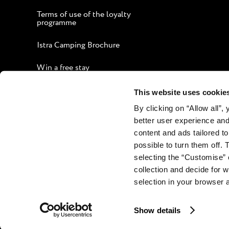
Terms of use of the loyalty
programme
Istra Camping Brochure
Win a free stay
Guide to an Enjoyable Stay
This website uses cookie
By clicking on “Allow all”,
Corporate website
better user experience and
Contact
content and ads tailored to
possible to turn them off. 
selecting the “Customise” 
collection and decide for
selection in your browser 
Show details