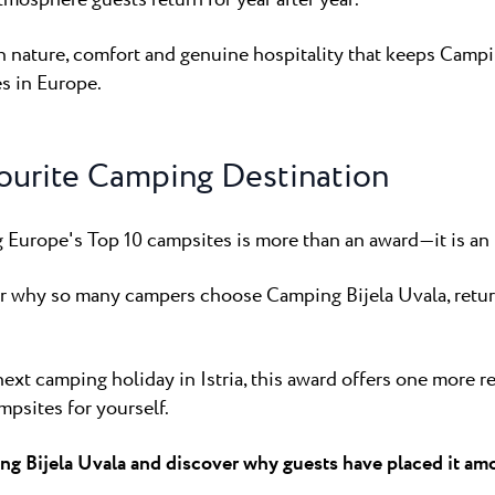
en nature, comfort and genuine hospitality that keeps Camp
s in Europe.
ourite Camping Destination
Europe's Top 10 campsites is more than an award—it is an i
er why so many campers choose Camping Bijela Uvala, return
next camping holiday in Istria, this award offers one more 
mpsites for yourself.
ng Bijela Uvala and discover why guests have placed it am