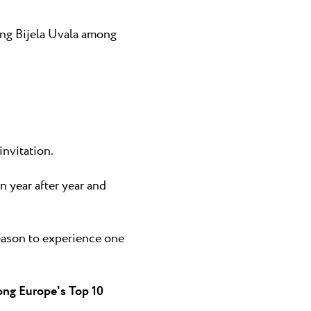
ing Bijela Uvala among
nvitation.
 year after year and
reason to experience one
ong Europe's Top 10