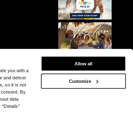
Allow all
vide you with a
e and deliver
Customize
, so it is not
r consent. By
bout data
 “Details”
© 2026 Plava Laguna. All rights reserved.