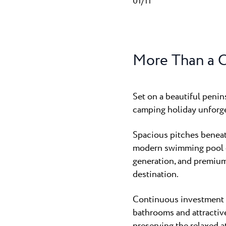
01/11
More Than a 
Set on a beautiful peni
camping holiday unforge
Spacious pitches beneath
modern swimming pool co
generation, and premiu
destination.
Continuous investment i
bathrooms and attractiv
preserving the relaxed a