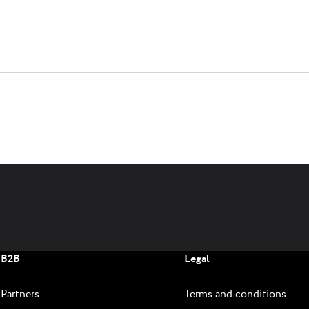
B2B
Legal
Partners
Terms and conditions