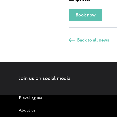
Book now
Back to all news
Join us on social media
Plava Laguna
About us