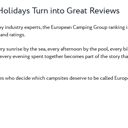
olidays Turn into Great Reviews
y industry experts, the European Camping Group ranking is
and ratings.
ery sunrise by the sea, every afternoon by the pool, every b
every evening spent together becomes part of the story tha
ves who decide which campsites deserve to be called Europe