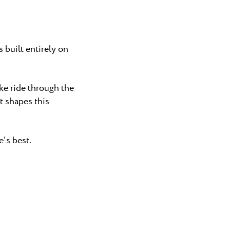
 built entirely on
ike ride through the
t shapes this
's best.