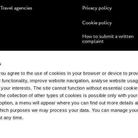
Travel agencies
Privacy policy
Cookie policy
How to submit a written
complaint
Online dispute resolution
s
 you agree to the use of cookies in your browser or device to pro
 functionality, improve website navigation, analyse website usag
 your interests. The site cannot function without essential cookies
The collection of other types of cookies is possible only with you
option, a menu will appear where you can find out more details a
 which purposes we may process your data. You can manage your
at any time.