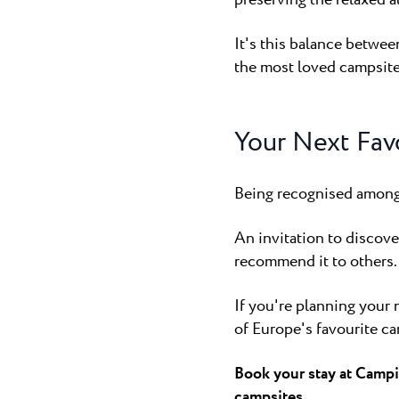
It's this balance betwe
the most loved campsite
Your Next Fav
Being recognised among 
An invitation to discov
recommend it to others.
If you're planning your 
of Europe's favourite ca
Book your stay at Campi
campsites.