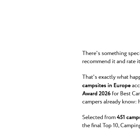
Camping P
Pepi Club
The 3-star c
cozy, it quick
Explore all
There's something specia
recommend it and rate i
That's exactly what ha
campsites in Europe
acc
Award 2026
for Best Cam
campers already know: ho
Selected from
451 camps
the final Top 10, Campi