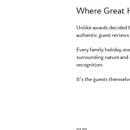
Where Great H
Unlike awards decided b
authentic guest reviews 
Every family holiday, ev
surrounding nature and 
recognition.
It's the guests themsel