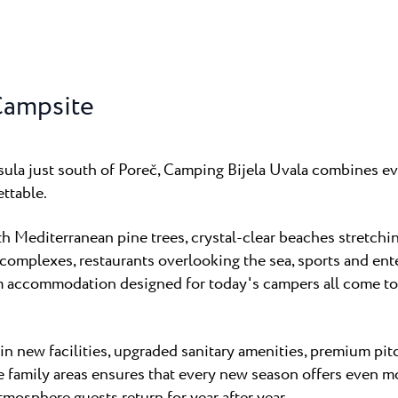
Campsite
nsula just south of Poreč, Camping Bijela Uvala combines ev
ttable.
 Mediterranean pine trees, crystal-clear beaches stretchin
mplexes, restaurants overlooking the sea, sports and ent
m accommodation designed for today's campers all come to
n new facilities, upgraded sanitary amenities, premium pit
e family areas ensures that every new season offers even m
tmosphere guests return for year after year.