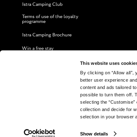
Istra Camping Club
Terms of use of the loyalty
programme
Istra Camping Brochure
Win a free stay
Guide to an Enjoyable Stay
This website uses cookie
By clicking on “Allow all”,
Corporate website
better user experience and
Contact
content and ads tailored to
possible to turn them off. 
selecting the “Customise” 
collection and decide for
selection in your browser 
Show details