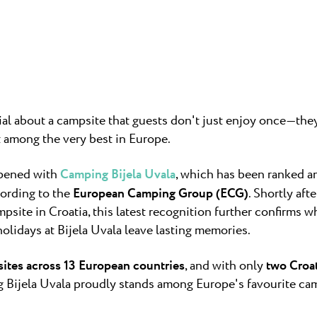
untica
Camping Finid
ampsite Puntica is so
Halfway betwee
ly feels...
Umag lies Campin
Camping Kane
Kanegra is the o
l about a campsite that guests don't just enjoy once—they 
campsite in the 
t among the very best in Europe.
ppened with
Camping Bijela Uvala
, which has been ranked 
ording to the
European Camping Group (ECG)
. Shortly aft
psite in Croatia, this latest recognition further confirms 
lidays at Bijela Uvala leave lasting memories.
ites across 13 European countries
, and with only
two Croa
ng Bijela Uvala proudly stands among Europe's favourite ca