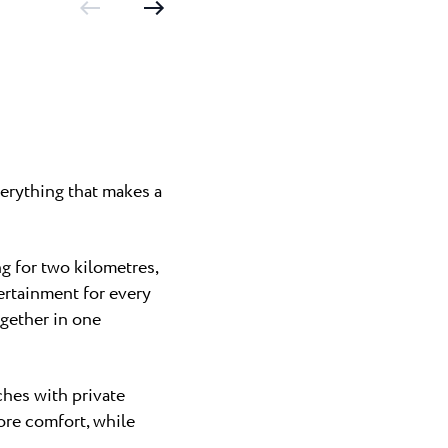
erything that makes a
g for two kilometres,
ertainment for every
gether in one
ches with private
ore comfort, while