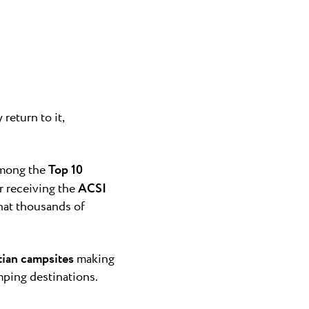
a
n Novigrad and
g Finida, ...
gra
nly naturist
return to it,
Umag area...
among the
Top 10
er receiving the
ACSI
what thousands of
tian campsites
making
mping destinations.