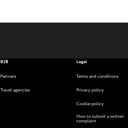
B2B
Legal
Partners
Terms and conditions
Travel agencies
Privacy policy
Cookie policy
How to submit a written
complaint