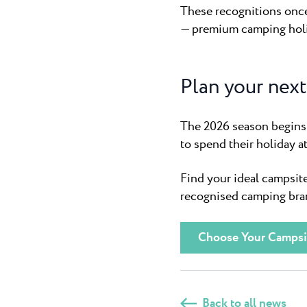
These recognitions once 
— premium camping holid
Plan your next 
The 2026 season begins 
to spend their holiday a
Find your ideal campsite
recognised camping bran
Choose Your Campsi
Back to all news