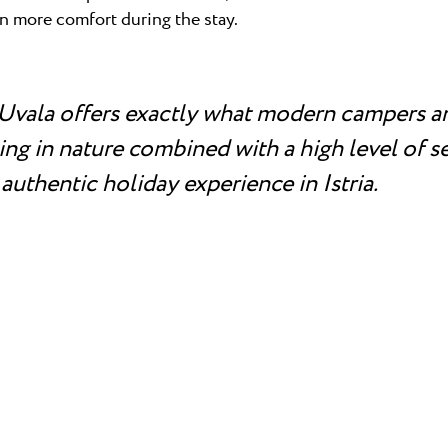
en more comfort during the stay.
Uvala offers exactly what modern campers ar
ng in nature combined with a high level of se
 authentic holiday experience in Istria.