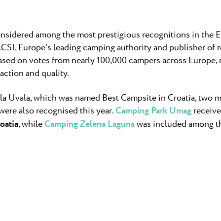
nsidered among the most prestigious recognitions in the
ACSI, Europe’s leading camping authority and publisher o
based on votes from nearly 100,000 campers across Europe,
faction and quality.
a Uvala, which was named Best Campsite in Croatia, two m
were also recognised this year.
Camping Park Umag
receive
oatia
, while
Camping Zelena Laguna
was included among 