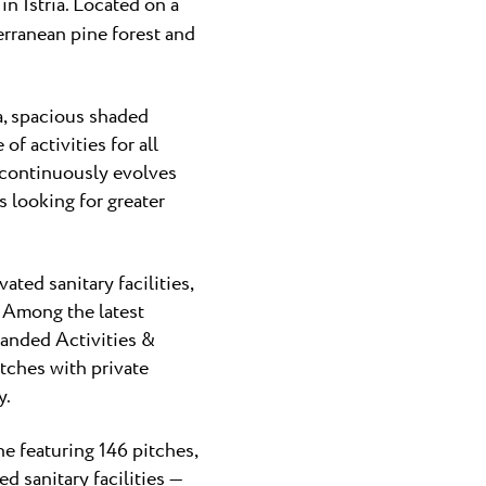
n Istria. Located on a
erranean pine forest and
a, spacious shaded
 activities for all
 continuously evolves
 looking for greater
ted sanitary facilities,
 Among the latest
panded Activities &
itches with private
y.
 featuring 146 pitches,
d sanitary facilities —