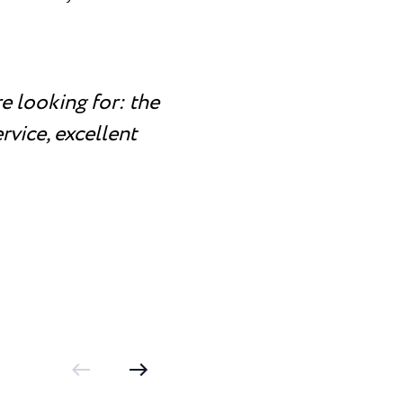
e looking for: the
rvice, excellent