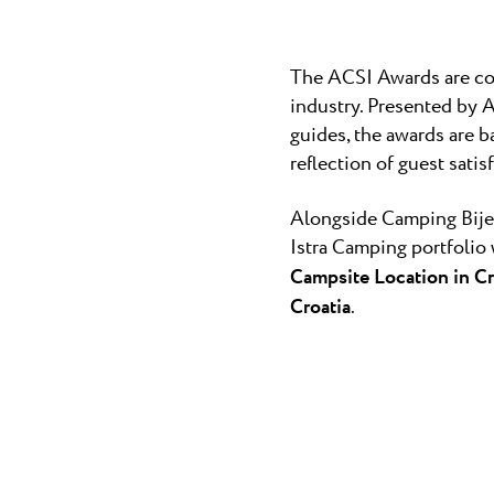
The ACSI Awards are co
industry. Presented by 
guides, the awards are 
reflection of guest satis
Alongside Camping Bijel
Istra Camping portfolio 
Campsite Location in Cr
Croatia
.