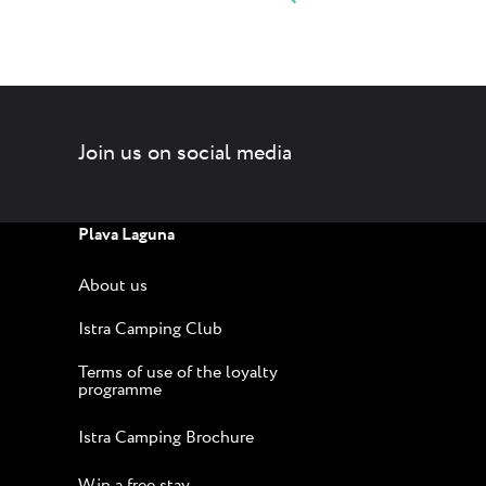
Join us on social media
Plava Laguna
About us
Istra Camping Club
Terms of use of the loyalty
programme
Istra Camping Brochure
Win a free stay