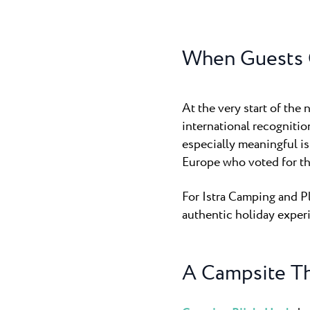
Camping P
Pepi Club
The 3-star c
cozy, it quick
When Guests 
Explore all
At the very start of the
international recogniti
especially meaningful is
Europe who voted for the
For Istra Camping and Pl
authentic holiday experi
A Campsite Th