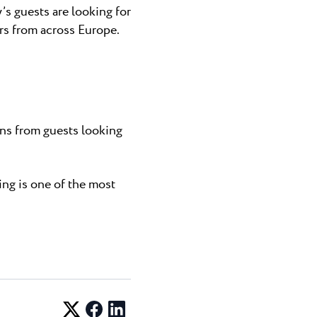
’s guests are looking for
rs from across Europe.
ns from guests looking
ing is one of the most