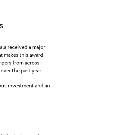
a
n Novigrad and
g Finida, ...
s
gra
nly naturist
ala received a major
Umag area...
at makes this award
ampers from across
over the past year.
uous investment and an