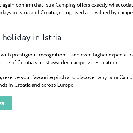
again confirm that Istra Camping offers exactly what today
ays in Istria and Croatia, recognised and valued by campe
holiday in Istria
with prestigious recognition — and even higher expectatio
t one of Croatia’s most awarded camping destinations.
, reserve your favourite pitch and discover why Istra Camp
ds in Croatia and across Europe.
te