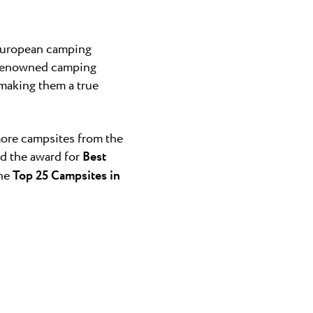
 European camping
f renowned camping
 making them a true
ore campsites from the
d the award for
Best
the
Top 25 Campsites in