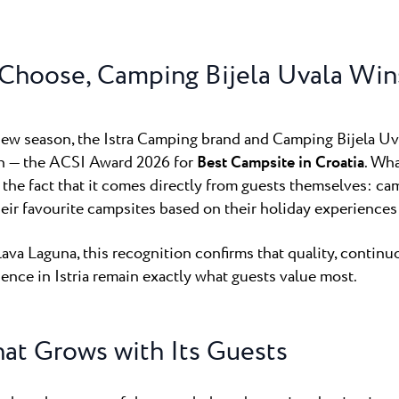
untica
Camping Finid
ampsite Puntica is so
Halfway betwee
ly feels...
Umag lies Campin
Choose, Camping Bijela Uvala Win
Camping Kane
Kanegra is the o
 new season, the Istra Camping brand and Camping Bijela Uv
campsite in the 
on — the ACSI Award 2026 for
Best Campsite in Croatia
. Wh
 the fact that it comes directly from guests themselves: c
ir favourite campsites based on their holiday experiences 
ava Laguna, this recognition confirms that quality, contin
ence in Istria remain exactly what guests value most.
at Grows with Its Guests