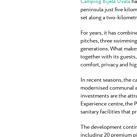
Camping Bijela Uvala
ha
peninsula just five kilo
set along a two-kilometr
For years, it has combin
pitches, three swimming
generations. What makes
together with its guests
comfort, privacy and hig
In recent seasons, the c
modernised communal are
investments are the attr
Experience centre, the P
sanitary facilities that 
The development continu
including 20 premium pit