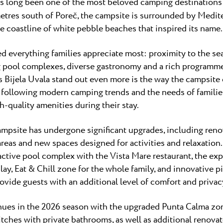
s long been one of the most beloved camping destinations i
metres south of Poreč, the campsite is surrounded by Medit
e coastline of white pebble beaches that inspired its name.
ed everything families appreciate most: proximity to the se
 pool complexes, diverse gastronomy and a rich programme of
 Bijela Uvala stand out even more is the way the campsite
, following modern camping trends and the needs of families
h-quality amenities during their stay.
ampsite has undergone significant upgrades, including renova
as and new spaces designed for activities and relaxation.
active pool complex with the Vista Mare restaurant, the ex
lay, Eat & Chill zone for the whole family, and innovative p
provide guests with an additional level of comfort and privac
es in the 2026 season with the upgraded Punta Calma zone
ches with private bathrooms, as well as additional renovate