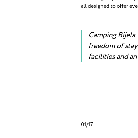
all designed to offer ev
Camping Bijela 
freedom of stayi
facilities and an
01/17